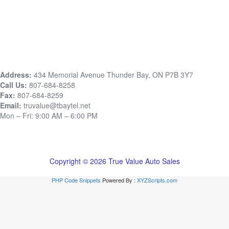
Address:
434 Memorial Avenue Thunder Bay, ON P7B 3Y7
Call Us:
807-684-8258
Fax:
807-684-8259
Email:
truvalue@tbaytel.net
Mon – Fri: 9:00 AM – 6:00 PM
Copyright © 2026 True Value Auto Sales
PHP Code Snippets
Powered By :
XYZScripts.com