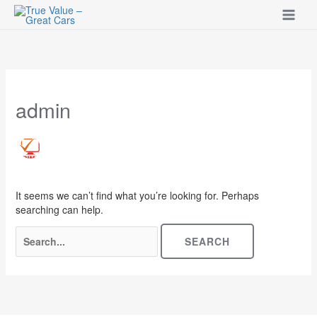
Skip
to
content
Search
for:
admin
It seems we can’t find what you’re looking for. Perhaps
searching can help.