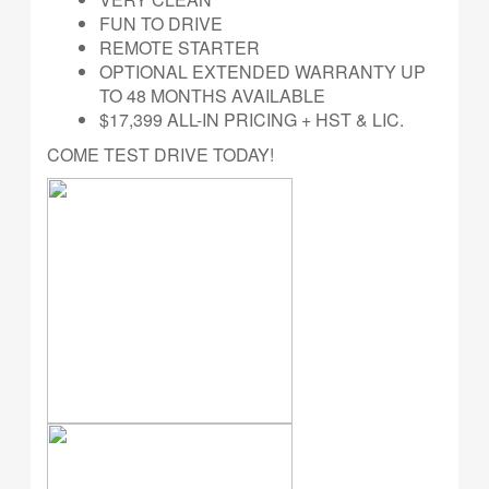
FUN TO DRIVE
REMOTE STARTER
OPTIONAL EXTENDED WARRANTY UP
TO 48 MONTHS AVAILABLE
$17,399 ALL-IN PRICING + HST & LIC.
COME TEST DRIVE TODAY!