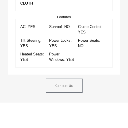
CLOTH
Features
AC:
YES
Sunroof:
NO
Cruise Control:
YES
Tilt Steering:
Power Locks:
Power Seats:
YES
YES
NO
Heated Seats:
Power
YES
Windows:
YES
Contact Us