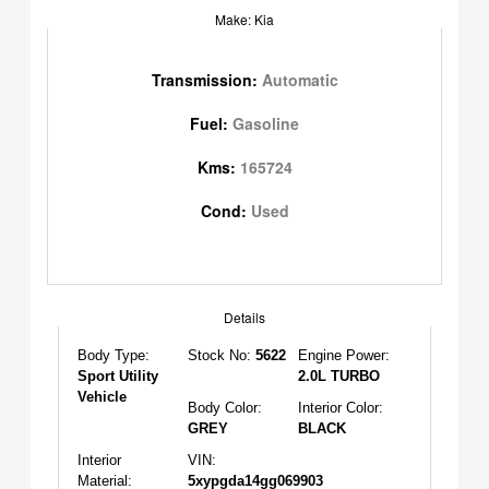
Make: Kia
Transmission:
Automatic
Fuel:
Gasoline
Kms:
165724
Cond:
Used
Details
Body Type:
Stock No:
5622
Engine Power:
Sport Utility
2.0L TURBO
Vehicle
Body Color:
Interior Color:
GREY
BLACK
Interior
VIN:
Material:
5xypgda14gg069903