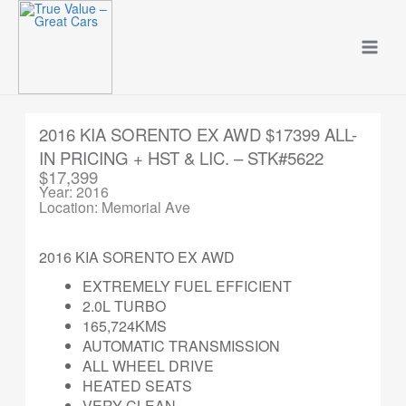
Skip
to
content
2016 KIA SORENTO EX AWD $17399 ALL-
IN PRICING + HST & LIC. – STK#5622
$17,399
Year: 2016
Location: Memorial Ave
2016 KIA SORENTO EX AWD
EXTREMELY FUEL EFFICIENT
2.0L TURBO
165,724KMS
AUTOMATIC TRANSMISSION
ALL WHEEL DRIVE
HEATED SEATS
VERY CLEAN