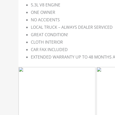
5.3L V8 ENGINE
ONE OWNER
NO ACCIDENTS
LOCAL TRUCK – ALWAYS DEALER SERVICED
GREAT CONDITION!
CLOTH INTERIOR
CAR FAX INCLUDED
EXTENDED WARRANTY UP TO 48 MONTHS A