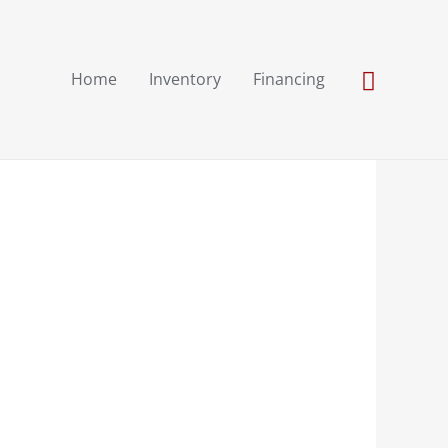
Search
Home
Inventory
Financing