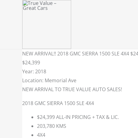
Skip
to
content
NEW ARRIVAL!! 2018 GMC SIERRA 1500 SLE 4X4 $24
$24,399
Year: 2018
Location: Memorial Ave
NEW ARRIVAL TO TRUE VALUE AUTO SALES!
2018 GMC SIERRA 1500 SLE 4X4
$24,399 ALL-IN PRICING + TAX & LIC.
203,780 KMS
4X4