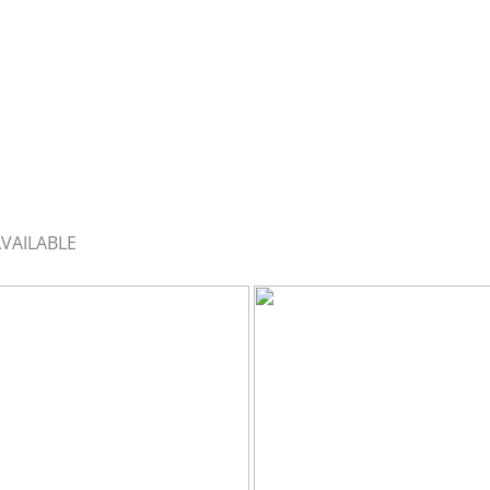
VAILABLE