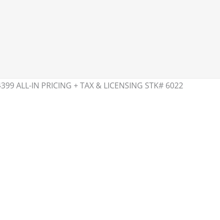
399 ALL-IN PRICING + TAX & LICENSING STK# 6022