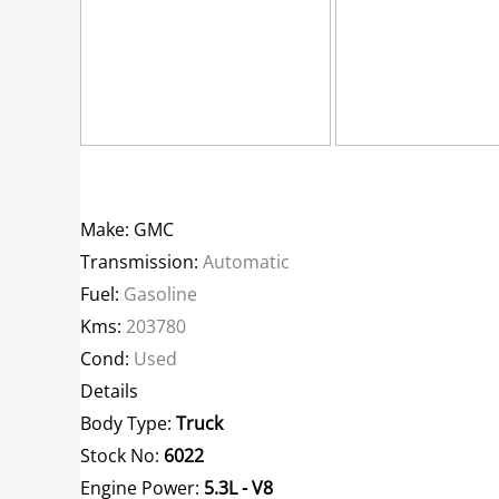
Make: GMC
Transmission:
Automatic
Fuel:
Gasoline
Kms:
203780
Cond:
Used
Details
Body Type:
Truck
Stock No:
6022
Engine Power:
5.3L - V8