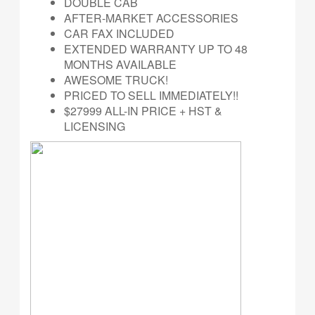
DOUBLE CAB
AFTER-MARKET ACCESSORIES
CAR FAX INCLUDED
EXTENDED WARRANTY UP TO 48
MONTHS AVAILABLE
AWESOME TRUCK!
PRICED TO SELL IMMEDIATELY!!
$27999 ALL-IN PRICE + HST &
LICENSING