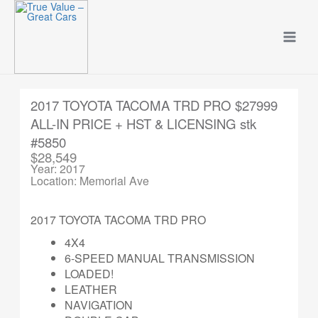
Skip
to
content
2017 TOYOTA TACOMA TRD PRO $27999
ALL-IN PRICE + HST & LICENSING stk
#5850
$28,549
Year: 2017
Location: Memorial Ave
2017 TOYOTA TACOMA TRD PRO
4X4
6-SPEED MANUAL TRANSMISSION
LOADED!
LEATHER
NAVIGATION