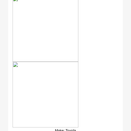
Make: Toyota