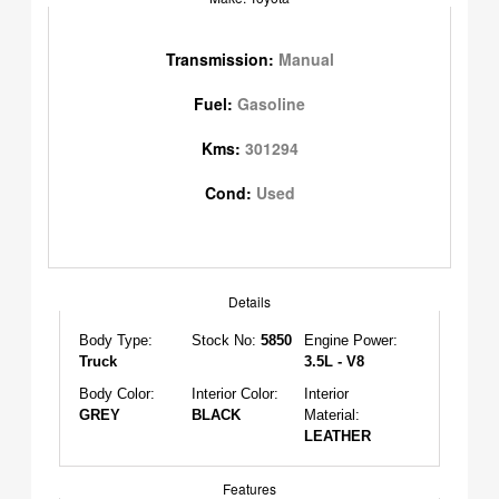
Transmission:
Manual
Fuel:
Gasoline
Kms:
301294
Cond:
Used
Details
Body Type:
Stock No:
5850
Engine Power:
Truck
3.5L - V8
Body Color:
Interior Color:
Interior
GREY
BLACK
Material:
LEATHER
Features