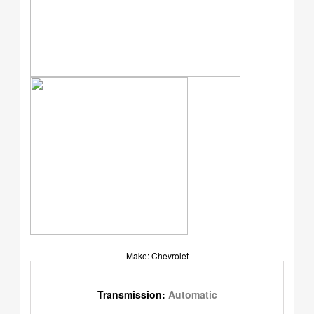
Make: Chevrolet
Transmission:
Automatic