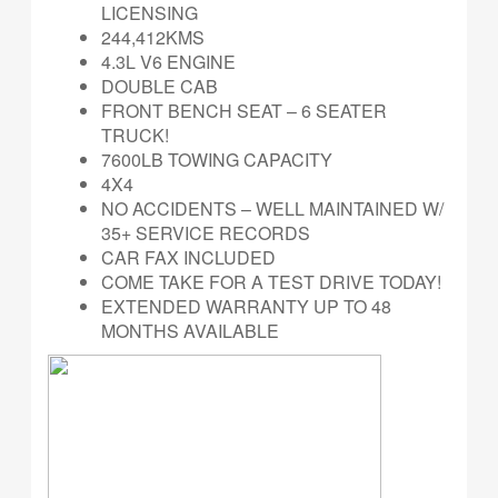
LICENSING
244,412KMS
4.3L V6 ENGINE
DOUBLE CAB
FRONT BENCH SEAT – 6 SEATER
TRUCK!
7600LB TOWING CAPACITY
4X4
NO ACCIDENTS – WELL MAINTAINED W/
35+ SERVICE RECORDS
CAR FAX INCLUDED
COME TAKE FOR A TEST DRIVE TODAY!
EXTENDED WARRANTY UP TO 48
MONTHS AVAILABLE