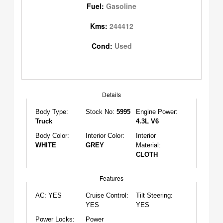
Fuel:
Gasoline
Kms:
244412
Cond:
Used
Details
Body Type:
Stock No:
5995
Engine Power:
Truck
4.3L V6
Body Color:
Interior Color:
Interior
WHITE
GREY
Material:
CLOTH
Features
AC:
YES
Cruise Control:
Tilt Steering:
YES
YES
Power Locks:
Power