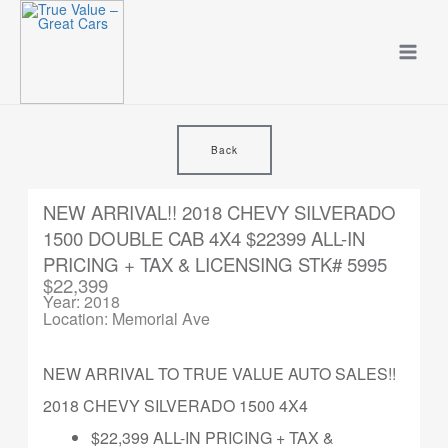
Skip
to
content
Back
NEW ARRIVAL!! 2018 CHEVY SILVERADO
1500 DOUBLE CAB 4X4 $22399 ALL-IN
PRICING + TAX & LICENSING STK# 5995
$22,399
Year: 2018
Location: Memorial Ave
NEW ARRIVAL TO TRUE VALUE AUTO SALES!!
2018 CHEVY SILVERADO 1500 4X4
$22,399 ALL-IN PRICING + TAX &