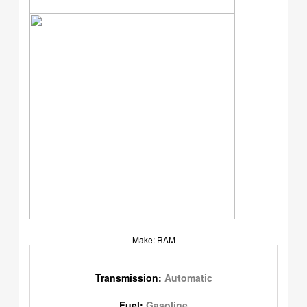
Make: RAM
Transmission:
Automatic
Fuel:
Gasoline