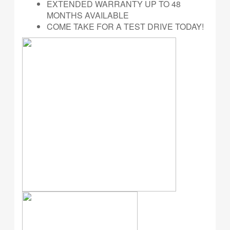
EXTENDED WARRANTY UP TO 48
MONTHS AVAILABLE
COME TAKE FOR A TEST DRIVE TODAY!