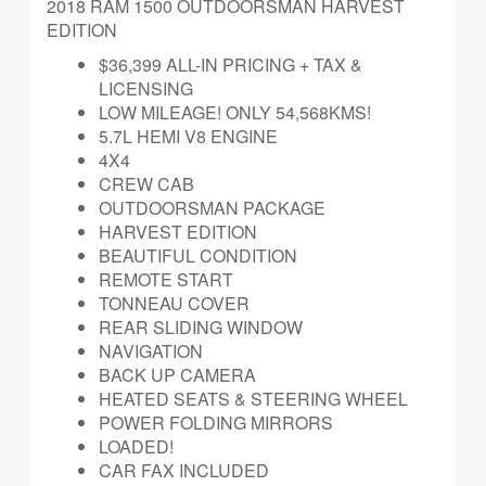
2018 RAM 1500 OUTDOORSMAN HARVEST
EDITION
$36,399 ALL-IN PRICING + TAX &
LICENSING
LOW MILEAGE! ONLY 54,568KMS!
5.7L HEMI V8 ENGINE
4X4
CREW CAB
OUTDOORSMAN PACKAGE
HARVEST EDITION
BEAUTIFUL CONDITION
REMOTE START
TONNEAU COVER
REAR SLIDING WINDOW
NAVIGATION
BACK UP CAMERA
HEATED SEATS & STEERING WHEEL
POWER FOLDING MIRRORS
LOADED!
CAR FAX INCLUDED