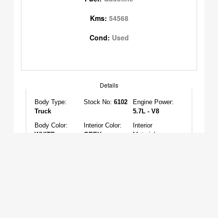
Kms:
54568
Cond:
Used
Details
Body Type:
Stock No:
6102
Engine Power:
Truck
5.7L - V8
Body Color:
Interior Color:
Interior
WHITE
GREY
Material:
CLOTH
Features
AC:
YES
Sunroof:
NO
Cruise Control:
YES
Tilt Steering:
Power Locks:
Power Seats:
YES
YES
YES