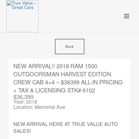
Skip
to
content
Back
NEW ARRIVAL!! 2018 RAM 1500
OUTDOORSMAN HARVEST EDITION
CREW CAB 4×4 – $36399 ALL-IN PRICING
+ TAX & LICENSING STK# 6102
$36,399
Year: 2018
Location: Memorial Ave
NEW ARRIVAL HERE AT TRUE VALUE AUTO
SALES!