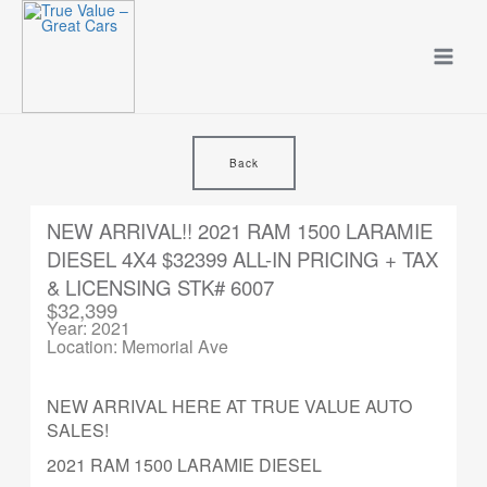
Skip
to
content
Back
NEW ARRIVAL!! 2021 RAM 1500 LARAMIE
DIESEL 4X4 $32399 ALL-IN PRICING + TAX
& LICENSING STK# 6007
$32,399
Year: 2021
Location: Memorial Ave
NEW ARRIVAL HERE AT TRUE VALUE AUTO
SALES!
2021 RAM 1500 LARAMIE DIESEL