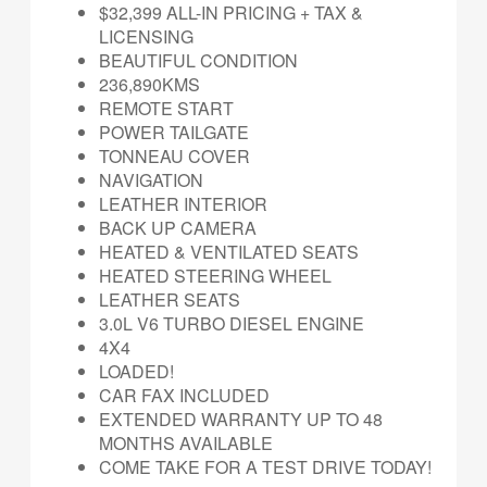
$32,399 ALL-IN PRICING + TAX &
LICENSING
BEAUTIFUL CONDITION
236,890KMS
REMOTE START
POWER TAILGATE
TONNEAU COVER
NAVIGATION
LEATHER INTERIOR
BACK UP CAMERA
HEATED & VENTILATED SEATS
HEATED STEERING WHEEL
LEATHER SEATS
3.0L V6 TURBO DIESEL ENGINE
4X4
LOADED!
CAR FAX INCLUDED
EXTENDED WARRANTY UP TO 48
MONTHS AVAILABLE
COME TAKE FOR A TEST DRIVE TODAY!