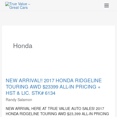
Skip
to
content
Honda
NEW
ARRIVAL!!
2017
NEW ARRIVAL!! 2017 HONDA RIDGELINE
HONDA
TOURING AWD $23399 ALL-IN PRICING +
RIDGELINE
HST & LIC. STK# 6134
TOURING
Randy Salamon
AWD
$23399
NEW ARRIVAL HERE AT TRUE VALUE AUTO SALES! 2017
ALL-
HONDA RIDGELINE TOURING AWD $23,399 ALL-IN PRICING
IN