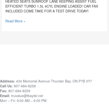
HEATED SEATS SUNROOF LANE KEEPING ASSIST FUEL
&
EFFICIENT TURBO 1.5L 4CYL ENGINE LOADED! CAR FAX
LICENSING
INCLUDED COME TAKE FOR A TEST DRIVE TODAY!
STK#
6008
Read More »
Address:
434 Memorial Avenue Thunder Bay, ON P7B 3Y7
Call Us:
807-684-8258
Fax:
807-684-8259
Email:
truvalue@tbaytel.net
Mon – Fri: 9:00 AM – 6:00 PM