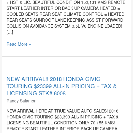
+ HST & LIC. BEAUTIFUL CONDITION 152,131 KMS REMOTE
PRICING
START LEATHER INTERIOR BACK UP CAMERA HEATED &
+
COOLED SEATS REAR SEAT CLIMATE CONTROL & HEATED
HST
REAR SEATS SUNROOF LANE KEEPING ASSIST FORWARD
&
COLLISION AVOIDANCE SYSTEM 3.5L V6 ENGINE LOADED!
LIC.
[…]
STK#
6134
Read More »
NEW
ARRIVAL!!
2018
NEW ARRIVAL!! 2018 HONDA CIVIC
HONDA
TOURING $23399 ALL-IN PRICING + TAX &
CIVIC
LICENSING STK# 6008
TOURING
Randy Salamon
$23399
ALL-
NEW ARRIVAL HERE AT TRUE VALUE AUTO SALES! 2018
IN
HONDA CIVIC TOURING $23,399 ALL-IN PRICING + TAX &
PRICING
LICENSING BEAUTIFUL CONDITION ONLY 76,155 KMS!
+
REMOTE START LEATHER INTERIOR BACK UP CAMERA
TAX