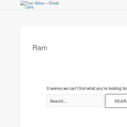
Skip
to
content
Search
for:
Ram
It seems we can’t find what you’re looking f