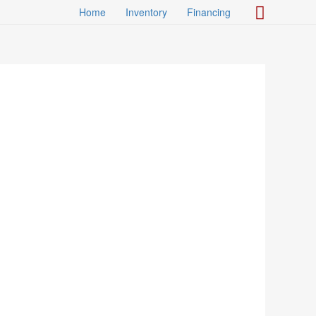
Search
Home
Inventory
Financing