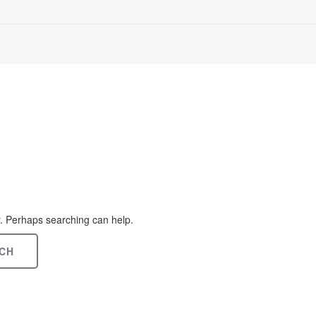
or. Perhaps searching can help.