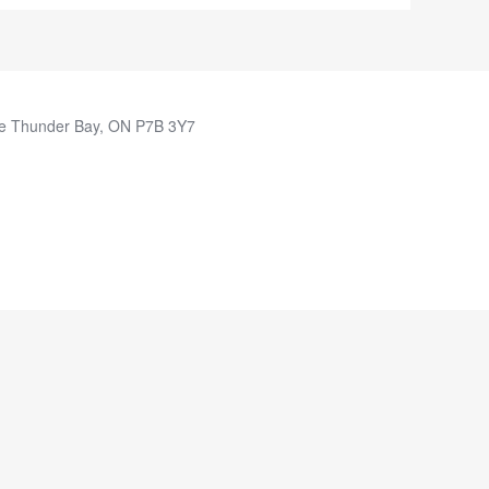
e Thunder Bay, ON P7B 3Y7