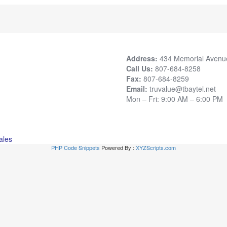
Address:
434 Memorial Avenu
Call Us:
807-684-8258
Fax:
807-684-8259
Email:
truvalue@tbaytel.net
Mon – Fri: 9:00 AM – 6:00 PM
ales
PHP Code Snippets
Powered By :
XYZScripts.com