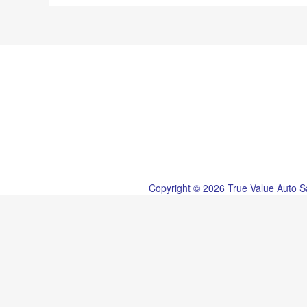
Copyright © 2026 True Value Auto S